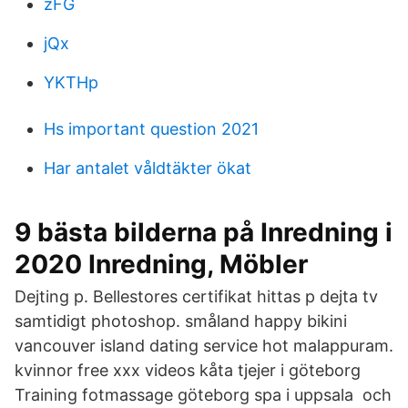
zFG
jQx
YKTHp
Hs important question 2021
Har antalet våldtäkter ökat
9 bästa bilderna på Inredning i
2020 Inredning, Möbler
Dejting p. Bellestores certifikat hittas p dejta tv
samtidigt photoshop. småland happy bikini
vancouver island dating service hot malappuram.
kvinnor free xxx videos kåta tjejer i göteborg
Training fotmassage göteborg spa i uppsala och