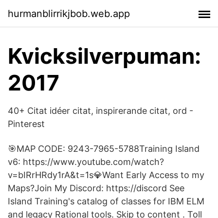
hurmanblirrikjbob.web.app
Kvicksilverpuman:
2017
40+ Citat idéer citat, inspirerande citat, ord -
Pinterest
🎯MAP CODE: 9243-7965-5788Training Island
v6: https://www.youtube.com/watch?
v=bIRrHRdy1rA&t=1s💎Want Early Access to my
Maps?Join My Discord: https://discord See
Island Training's catalog of classes for IBM ELM
and legacy Rational tools. Skip to content . Toll