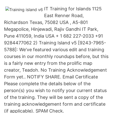
IT Training for Islands 1125
East Renner Road,
Richardson Texas, 75082 USA , A5-801
Megapolice, Hinjewadi, Rajiv Gandhi IT Park,
Pune 411059, India USA + 1 682 227-2033 +91
9284477062 2) Training Island v5 [9243-7965-
5788]: We've featured various edit and training
courses in our monthly roundups before, but this
is a fairly new entry from the prolific map
creator, Teadoh. No Training Acknowledgement
Form yet.. NOTIFY SHARE. Email Certificate
Please complete the details below of the
person(s) you wish to notify your current status
of the training. They will be sent a copy of the
training acknowledgement form and certificate
(if applicable). SPAM Check.