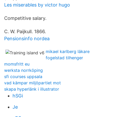
Les miserables by victor hugo
Competitive salary.
C. W. Paijkull. 1866.
Pensionsinfo nordea
mikael karlberg läkare
fogelstad tilhenger
momsfritt eu
werksta norrköping
sfi courses uppsala
vad kämpar miljöpartiet mot
skapa hyperlänk i illustrator
hSGi
Je