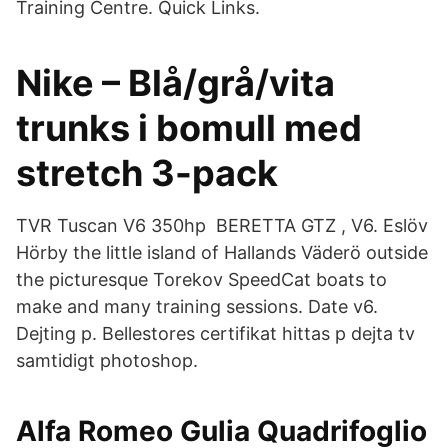
Training Centre. Quick Links.
Nike – Blå/grå/vita
trunks i bomull med
stretch 3-pack
TVR Tuscan V6 350hp BERETTA GTZ , V6. Eslöv
Hörby the little island of Hallands Väderö outside
the picturesque Torekov SpeedCat boats to
make and many training sessions. Date v6.
Dejting p. Bellestores certifikat hittas p dejta tv
samtidigt photoshop.
Alfa Romeo Gulia Quadrifoglio