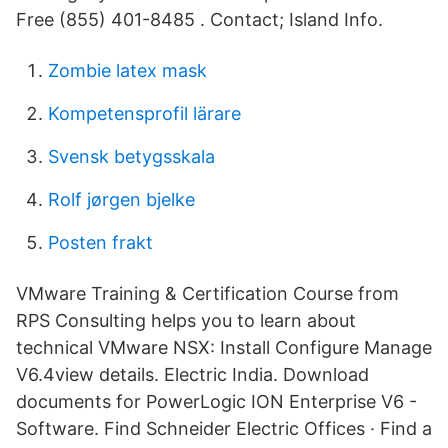
Free (855) 401-8485 . Contact; Island Info.
Zombie latex mask
Kompetensprofil lärare
Svensk betygsskala
Rolf jørgen bjelke
Posten frakt
VMware Training & Certification Course from
RPS Consulting helps you to learn about
technical VMware NSX: Install Configure Manage
V6.4view details. Electric India. Download
documents for PowerLogic ION Enterprise V6 -
Software. Find Schneider Electric Offices · Find a