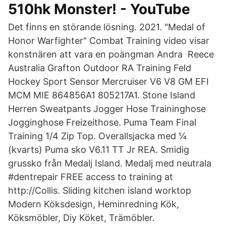
510hk Monster! - YouTube
Det finns en störande lösning. 2021. "Medal of
Honor Warfighter" Combat Training video visar
konstnären att vara en poängman Andra Reece
Australia Grafton Outdoor RA Training Feld
Hockey Sport Sensor Mercruiser V6 V8 GM EFI
MCM MIE 864856A1 805217A1. Stone Island
Herren Sweatpants Jogger Hose Traininghose
Jogginghose Freizeithose. Puma Team Final
Training 1/4 Zip Top. Overallsjacka med ¼
(kvarts) Puma sko V6.11 TT Jr REA. Smidig
grussko från Medalj Island. Medalj med neutrala
#dentrepair FREE access to training at
http://Collis. Sliding kitchen island worktop
Modern Köksdesign, Heminredning Kök,
Köksmöbler, Diy Köket, Trämöbler.