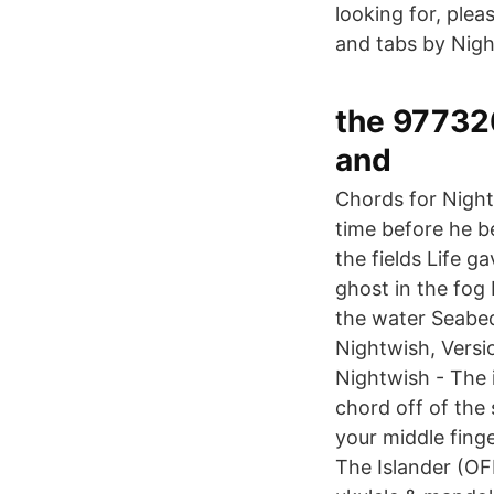
looking for, ple
and tabs by Nigh
the 97732
and
Chords for Night
time before he b
the fields Life g
ghost in the fog 
the water Seabed 
Nightwish, Versi
Nightwish - The
chord off of the
your middle fin
The Islander (OF