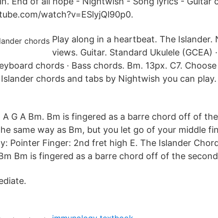
n. End of all hope - Nightwish - Song lyrics - Guitar 
tube.com/watch?v=ESlyjQl90p0.
Play along in a heartbeat. The Islander.
views. Guitar. Standard Ukulele (GCEA) ·
eyboard chords · Bass chords. Bm. 13px. C7. Choose
 Islander chords and tabs by Nightwish you can play.
G A Bm. Bm is fingered as a barre chord off of the
the same way as Bm, but you let go of your middle fi
ly: Pointer Finger: 2nd fret high E. The Islander Ch
Bm is fingered as a barre chord off of the second 
ediate.