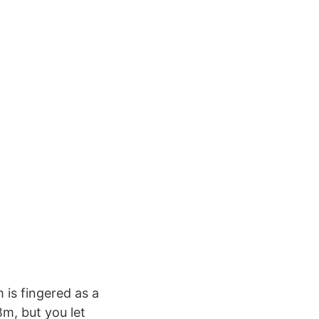
is fingered as a
m, but you let