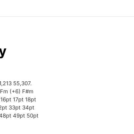
y
1,213 55,307.
 Fm (+6) F#m
 16pt 17pt 18pt
2pt 33pt 34pt
 48pt 49pt 50pt