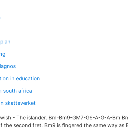
n
jplan
ing
iagnos
tion in education
 south africa
on skatteverket
twish - The islander. Bm-Bm9-GM7-G6-A-G-A-Bm Bm 
of the second fret. Bm9 is fingered the same way as B