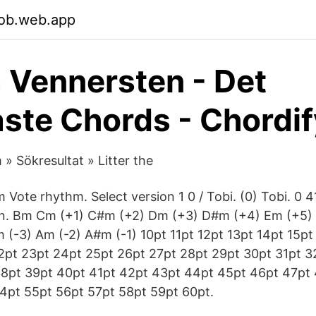
bob.web.app
a Vennersten - Det
ste Chords - Chordif
» Sökresultat » Litter the
Vote rhythm. Select version 1 0 / Tobi. (0) Tobi. 0 4
on. Bm Cm (+1) C#m (+2) Dm (+3) D#m (+4) Em (+5)
 (-3) Am (-2) A#m (-1) 10pt 11pt 12pt 13pt 14pt 15pt
2pt 23pt 24pt 25pt 26pt 27pt 28pt 29pt 30pt 31pt 3
38pt 39pt 40pt 41pt 42pt 43pt 44pt 45pt 46pt 47pt
4pt 55pt 56pt 57pt 58pt 59pt 60pt.