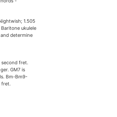
chords -
 Nightwish; 1.505
 Baritone ukulele
 and determine
 second fret.
nger. GM7 is
ords. Bm-Bm9-
fret.