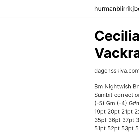
hurmanblirrikj
Cecili
Vackra
dagensskiva.com 
Bm Nightwish Bm 
Sumbit correcti
(-5) Gm (-4) G#m
19pt 20pt 21pt 2
35pt 36pt 37pt 
51pt 52pt 53pt 5