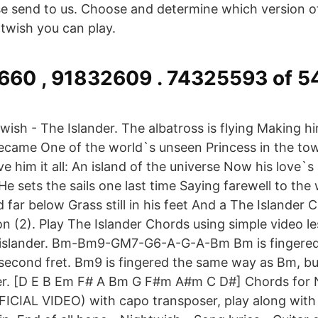
ase send to us. Choose and determine which version o
twish you can play.
660 , 91832609 . 74325593 of 
wish - The Islander. The albatross is flying Making
ecame One of the world`s unseen Princess in the tow
ave him it all: An island of the universe Now his love
He sets the sails one last time Saying farewell to the
far below Grass still in his feet And a The Islander 
on (2). Play The Islander Chords using simple video l
 islander. Bm-Bm9-GM7-G6-A-G-A-Bm Bm is fingered 
 second fret. Bm9 is fingered the same way as Bm, but
ger. [D E B Em F# A Bm G F#m A#m C D#] Chords for
FICIAL VIDEO) with capo transposer, play along with 