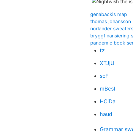
genabackis map
thomas johansson 
norlander sweater
bryggfinansiering s
pandemic book ser
tz
XTJjU
scF
mBcsI
HCiDa
haud
Grammar swe