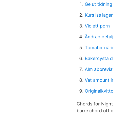
Ge ut tidning
Kurs lss lage
Violett porn
Ändrad detal
Tomater när
Bakercysta d
Alm abbrevia
Vat amount in
Originalkvitt
Chords for Nigh
barre chord off 