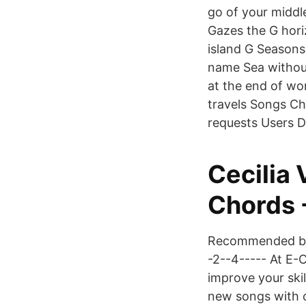
go of your middl
Gazes the G hor
island G Seasons
name Sea without
at the end of wo
travels Songs C
requests Users D
Cecilia
Chords 
Recommended by T
-2--4----- At E-
improve your skil
new songs with ch