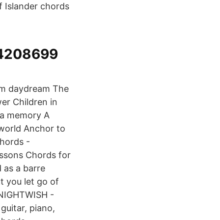
f Islander chords
54208699
 him daydream The
er Children in
`s a memory A
 world Anchor to
Chords -
essons Chords for
as a barre
 you let go of
 NIGHTWISH -
guitar, piano,