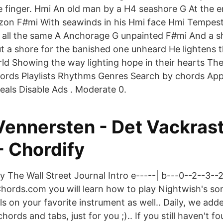
e finger. Hmi An old man by a H4 seashore G At the e
izon F#mi With seawinds in his Hmi face Hmi Tempes
 all the same A Anchorage G unpainted F#mi And a s
 a shore for the banished one unheard He lightens t
rld Showing the way lighting hope in their hearts The
hords Playlists Rhythms Genres Search by chords Ap
eals Disable Ads . Moderate 0.
 Vennersten - Det Vackras
- Chordify
he Wall Street Journal Intro e-----| b---0--2--3--2
Chords.com you will learn how to play Nightwish's so
ls on your favorite instrument as well.. Daily, we ad
ords and tabs, just for you ;).. If you still haven't 