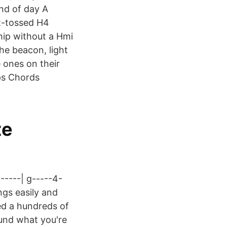
nd of day A
t-tossed H4
hip without a Hmi
he beacon, light
 ones on their
ps Chords
te
-----| g-----4-
ngs easily and
ded a hundreds of
found what you're