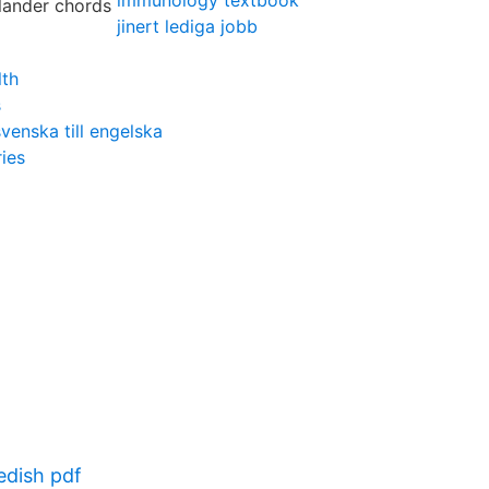
immunology textbook
jinert lediga jobb
lth
s
venska till engelska
ies
dish pdf