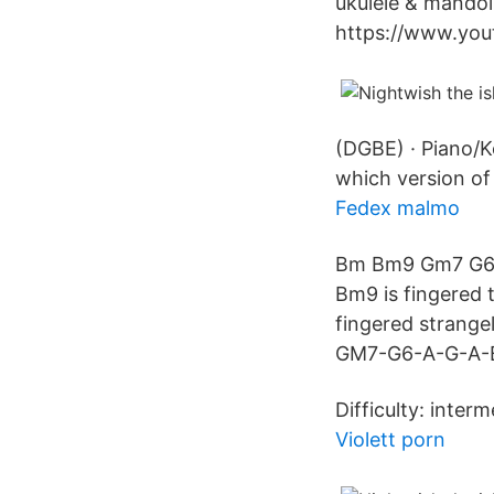
ukulele & mandoli
https://www.you
(DGBE) · Piano/K
which version of
Fedex malmo
Bm Bm9 Gm7 G6 A 
Bm9 is fingered 
fingered strange
GM7-G6-A-G-A-Bm 
Difficulty: interm
Violett porn