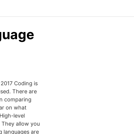
guage
2017 Coding is
used. There are
en comparing
ear on what
High-level
. They allow you
g languages are