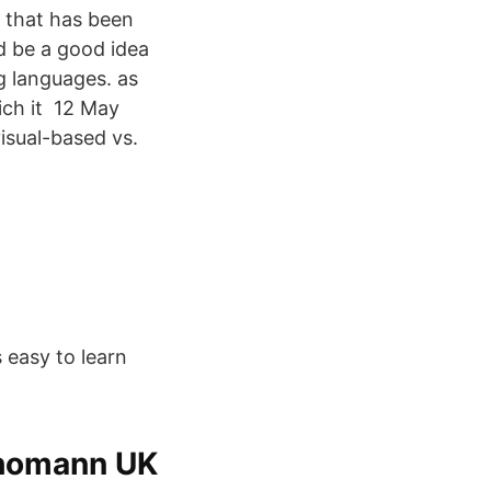
hat has been
uld be a good idea
g languages. as
ich it 12 May
isual-based vs.
 easy to learn
Thomann UK