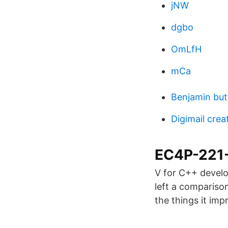
jNW
dgbo
OmLfH
mCa
Benjamin but
Digimail crea
EC4P-221-
V for C++ develop
left a comparison
the things it imp