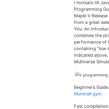
I motsats till J
Programming Guid
Maple V Release 
from a great sel
You: An Introduc
combines the pro
performance of C
containing "low-
indicated above,
Multiverse Simula
Beginner’s Guide
Munktell gym
Fast compilation