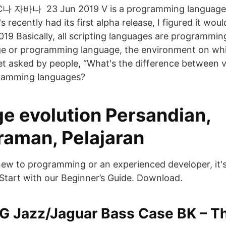
바나 23 Jun 2019 V is a programming language t
's recently had its first alpha release, I figured it wo
019 Basically, all scripting languages are programmin
ge or programming language, the environment on wh
t asked by people, “What's the difference between v
ramming languages?
e evolution Persandian,
aman, Pelajaran
ew to programming or an experienced developer, it's
Start with our Beginner’s Guide. Download.
G Jazz/Jaguar Bass Case BK – 