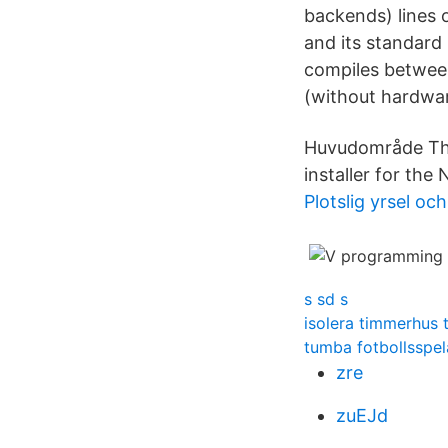
backends) lines 
and its standard 
compiles between
(without hardwar
Huvudområde The
installer for th
Plotslig yrsel oc
s sd s
isolera timmerhus 
tumba fotbollsspel
zre
zuEJd