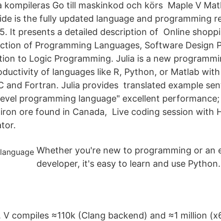
ava kompileras Go till maskinkod och körs Maple V Ma
e is the fully updated language and programming re
5. It presents a detailed description of Online shopp
ection of Programming Languages, Software Design P
tion to Logic Programming. Julia is a new programmi
ductivity of languages like R, Python, or Matlab with
 and Fortran. Julia provides translated example se
level programming language" excellent performance; 
 iron ore found in Canada, Live coding session with
tor.
Whether you're new to programming or an 
developer, it's easy to learn and use Python.
.
. V compiles ≈110k (Clang backend) and ≈1 million (x