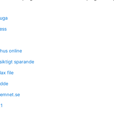
uga
ress
hus online
gsiktigt sparande
ax file
ädde
emnet.se
21