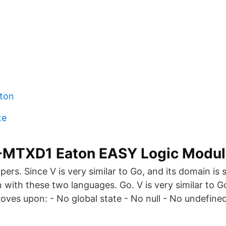
ton
te
MTXD1 Eaton EASY Logic Module
ers. Since V is very similar to Go, and its domain is si
 with these two languages. Go. V is very similar to G
roves upon: - No global state - No null - No undefined