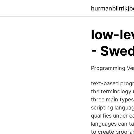
hurmanblirrikj
low-le
- Swed
Programming Ver
text-based prog
the terminology 
three main type
scripting langua
qualifies under 
languages can ta
to create progr