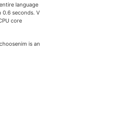
 entire language
an 0.6 seconds. V
 CPU core
choosenim is an