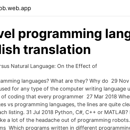
bob.web.app
vel programming lan
ish translation
sus Natural Language: On the Effect of
ramming languages? What are they? Why do 29 Nov 
used for any type of the computer writing language 
s of coding that every programmer 27 Mar 2018 Wh
ges vs programming languages, the lines are quite cl
each listing. 31 Jul 2018 Python, C#, C++ or MATLAB? 
ke a lot of the headache out of programming robots
ams Which programs written in different programmin