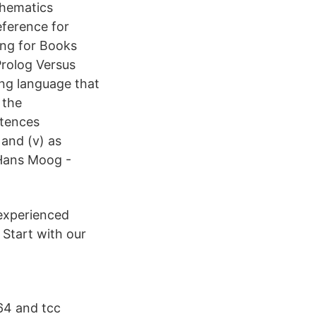
thematics
ference for
ing for Books
rolog Versus
ng language that
 the
ntences
and (v) as
 Hans Moog -
experienced
 Start with our
64 and tcc