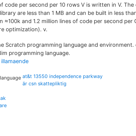
of code per second per 10 rows V is written in V. The
library are less than 1 MB and can be built in less th
 ≈100k and 1.2 million lines of code per second per
e optimization). v.
 Scratch programming language and environment. 
e Nim programming language.
h illamaende
at&t 13550 independence parkway
är csn skattepliktig
tak
are