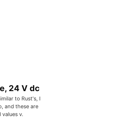
, 24 V dc
milar to Rust's, I
o, and these are
 values v.