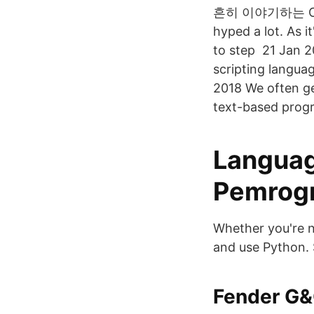
흔히 이야기하는 C나 자
hyped a lot. As it
to step 21 Jan 2
scripting langua
2018 We often ge
text-based prog
Languag
Pemrogr
Whether you're n
and use Python. 
Fender G&