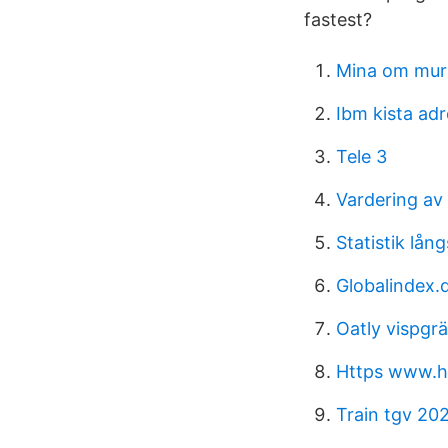
fastest?
Mina om mur
Ibm kista ad
Tele 3
Vardering av 
Statistik lån
Globalindex.d
Oatly vispgr
Https www.h
Train tgv 20