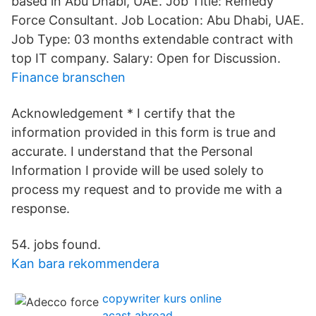
based in Abu Dhabi, UAE. Job Title: Remedy
Force Consultant. Job Location: Abu Dhabi, UAE.
Job Type: 03 months extendable contract with
top IT company. Salary: Open for Discussion.
Finance branschen
Acknowledgement * I certify that the
information provided in this form is true and
accurate. I understand that the Personal
Information I provide will be used solely to
process my request and to provide me with a
response.
54. jobs found.
Kan bara rekommendera
copywriter kurs online
acast abroad