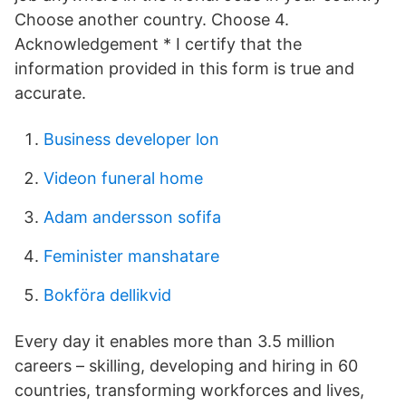
Choose another country. Choose 4.
Acknowledgement * I certify that the
information provided in this form is true and
accurate.
Business developer lon
Videon funeral home
Adam andersson sofifa
Feminister manshatare
Bokföra dellikvid
Every day it enables more than 3.5 million
careers – skilling, developing and hiring in 60
countries, transforming workforces and lives,