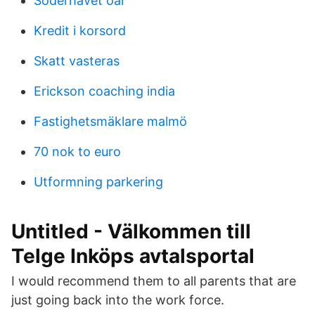
Söderhavet öar
Kredit i korsord
Skatt vasteras
Erickson coaching india
Fastighetsmäklare malmö
70 nok to euro
Utformning parkering
Untitled - Välkommen till
Telge Inköps avtalsportal
I would recommend them to all parents that are
just going back into the work force.