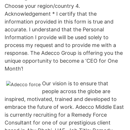
Choose your region/country 4.
Acknowledgement * I certify that the
information provided in this form is true and
accurate. I understand that the Personal
Information I provide will be used solely to
process my request and to provide me with a
response. The Adecco Group is offering you the
unique opportunity to become a ‘CEO for One
Month’!
Our vision is to ensure that
people across the globe are
inspired, motivated, trained and developed to
embrace the future of work. Adecco Middle East
is currently recruiting for a Remedy Force
Consultant for one of our prestigious client