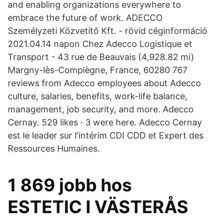
and enabling organizations everywhere to
embrace the future of work. ADECCO
Személyzeti Közvetítő Kft. - rövid céginformáció
2021.04.14 napon Chez Adecco Logistique et
Transport - 43 rue de Beauvais (4,928.82 mi)
Margny-lès-Compiègne, France, 60280 767
reviews from Adecco employees about Adecco
culture, salaries, benefits, work-life balance,
management, job security, and more. Adecco
Cernay. 529 likes · 3 were here. Adecco Cernay
est le leader sur l'intérim CDI CDD et Expert des
Ressources Humaines.
1 869 jobb hos
ESTETIC I VÄSTERÅS