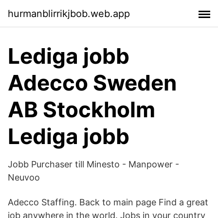
hurmanblirrikjbob.web.app
Lediga jobb
Adecco Sweden
AB Stockholm
Lediga jobb
Jobb Purchaser till Minesto - Manpower -
Neuvoo
Adecco Staffing. Back to main page Find a great
job anywhere in the world. Jobs in your country