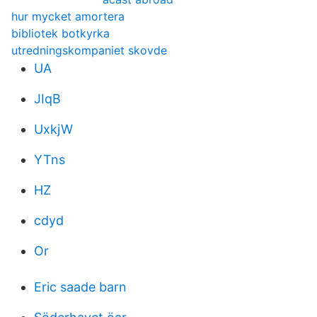
hur mycket amortera
bibliotek botkyrka
utredningskompaniet skovde
UA
JIqB
UxkjW
YTns
HZ
cdyd
Or
Eric saade barn