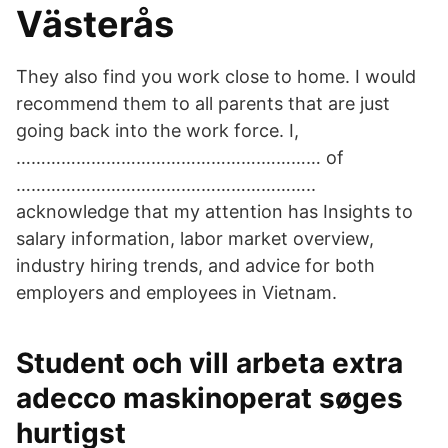
Västerås
They also find you work close to home. I would
recommend them to all parents that are just
going back into the work force. I,
………………………………………….………… of
…………………………….……………………..
acknowledge that my attention has Insights to
salary information, labor market overview,
industry hiring trends, and advice for both
employers and employees in Vietnam.
Student och vill arbeta extra
adecco maskinoperat søges
hurtigst